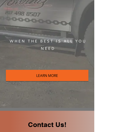
WHEN THE BEST IS ALL YOU
NEED
LEARN MORE
Contact Us!