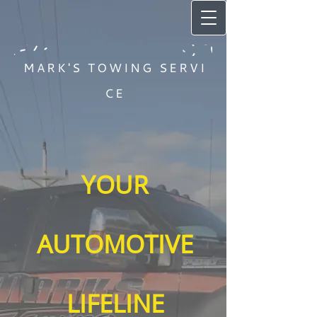
MARK'S TOWING SERVI
CE
YOUR
AUTOMOTIVE
LIFELINE