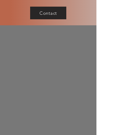
Contact