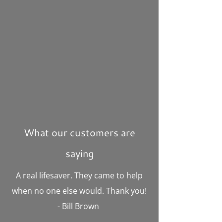
What our customers are
saying
A real lifesaver. They came to help
when no one else would. Thank you!
- Bill Brown