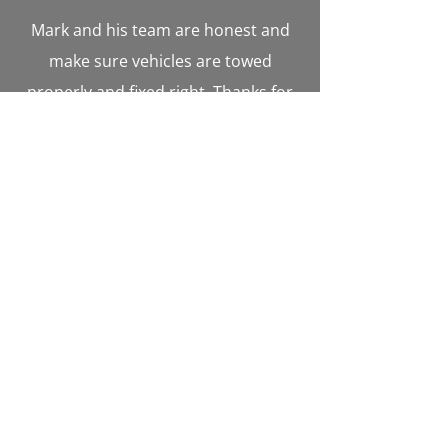
Mark and his team are honest and
make sure vehicles are towed
properly and fixed right. Thanks for
all you guys also do for the
community and emergency services
in Aroostook County. - John
Cummings
Mark was absolutely wonderful when
our car got stuck out in the woods
late at night. He was great at
communicating where he was and
not giving up until he found me and
my mom. Really went above and