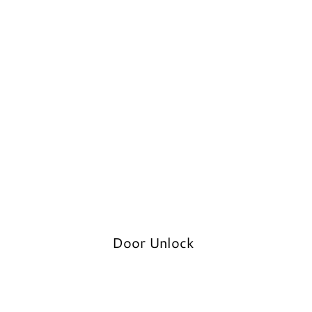
Door Unlock