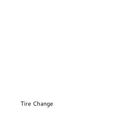
Tire Change