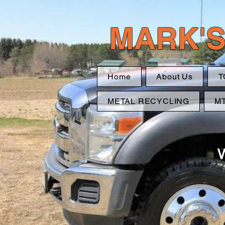
MARK'S
Home
About Us
T
METAL RECYCLING
M