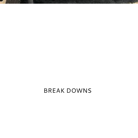
BREAK DOWNS