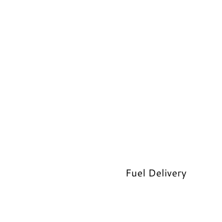
Fuel Delivery