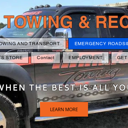
 TOWING & R
OWING AND TRANSPORT
EMERGENCY ROADSI
TS STORE
Contact
EMPLOYMENT
GET
WHEN THE BEST IS ALL Y
LEARN MORE