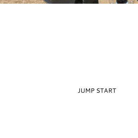
JUMP START