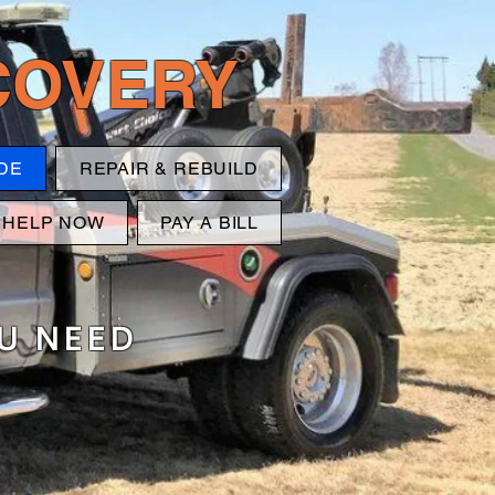
ECOVERY
DE
REPAIR & REBUILD
 HELP NOW
PAY A BILL
OU NEED