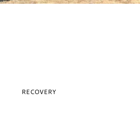
RECOVERY